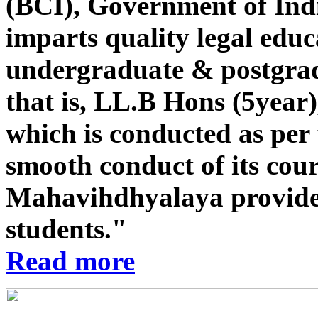
(BCI), Government of Indi
imparts quality legal educ
undergraduate & postgrad
that is, LL.B Hons (5year
which is conducted as per 
smooth conduct of its co
Mahavihdhyalaya provides st
students."
Read more