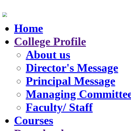
Home
College Profile
About us
Director's Message
Principal Message
Managing Committe
Faculty/ Staff
Courses