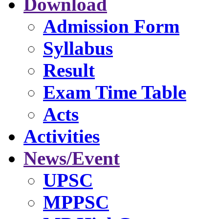
Download
Admission Form
Syllabus
Result
Exam Time Table
Acts
Activities
News/Event
UPSC
MPPSC