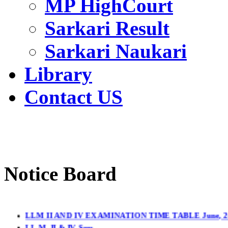
MP HighCourt
Sarkari Result
Sarkari Naukari
Library
Contact US
Notice Board
LLM II AND IV EXAMINATION TIME TABLE June, 2
LL.M. II & IV Sem.
LL.B. (3YDC) IInd & LL.B. (3YDC) IVth