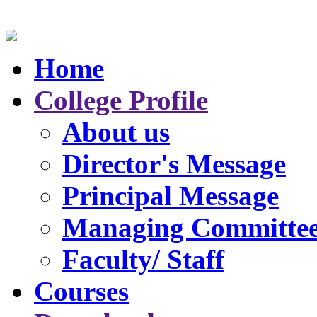
Home
College Profile
About us
Director's Message
Principal Message
Managing Committe
Faculty/ Staff
Courses