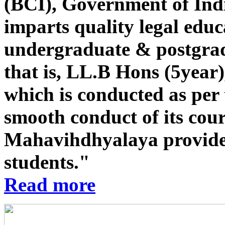
(BCI), Government of Indi
imparts quality legal educ
undergraduate & postgrad
that is, LL.B Hons (5year
which is conducted as per 
smooth conduct of its co
Mahavihdhyalaya provides st
students."
Read more