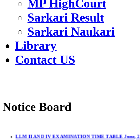
MP HighCourt
Sarkari Result
Sarkari Naukari
Library
Contact US
Notice Board
LLM II AND IV EXAMINATION TIME TABLE June, 2
LL.M. II & IV Sem.