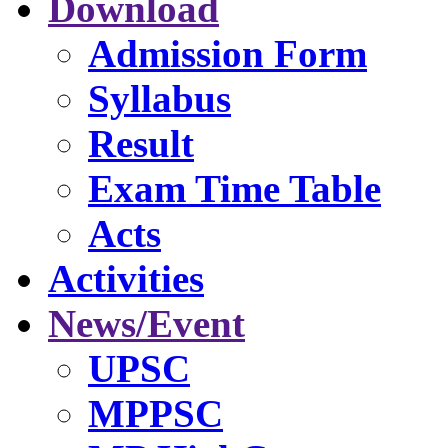
Download
Admission Form
Syllabus
Result
Exam Time Table
Acts
Activities
News/Event
UPSC
MPPSC