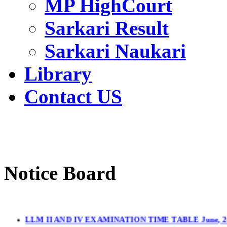
MP HighCourt
Sarkari Result
Sarkari Naukari
Library
Contact US
Notice Board
LLM II AND IV EXAMINATION TIME TABLE June, 2
LL.M. II & IV Sem.