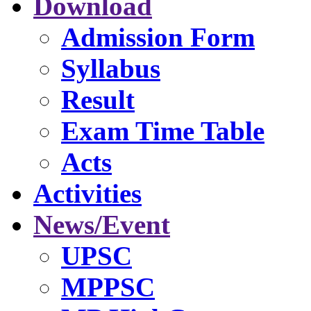
Download
Admission Form
Syllabus
Result
Exam Time Table
Acts
Activities
News/Event
UPSC
MPPSC