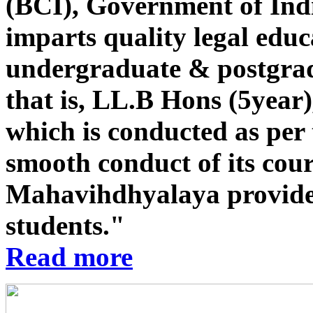
(BCI), Government of Indi
imparts quality legal educ
undergraduate & postgrad
that is, LL.B Hons (5year
which is conducted as per 
smooth conduct of its co
Mahavihdhyalaya provides st
students."
Read more