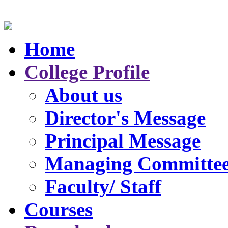
Home
College Profile
About us
Director's Message
Principal Message
Managing Committe
Faculty/ Staff
Courses