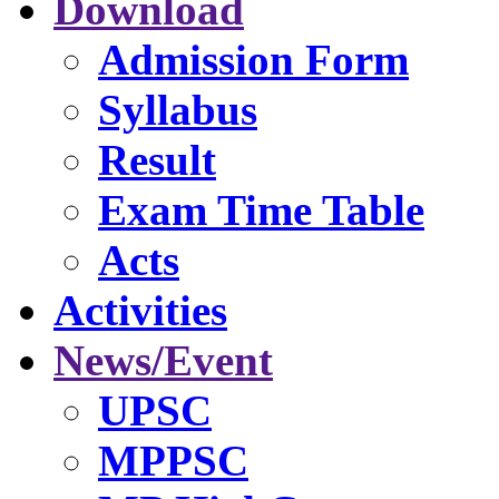
Download
Admission Form
Syllabus
Result
Exam Time Table
Acts
Activities
News/Event
UPSC
MPPSC