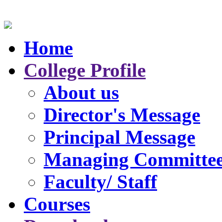
Home
College Profile
About us
Director's Message
Principal Message
Managing Committe
Faculty/ Staff
Courses