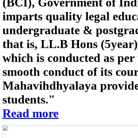
(BCI), Government of Indi
imparts quality legal educ
undergraduate & postgrad
that is, LL.B Hons (5year
which is conducted as per 
smooth conduct of its co
Mahavihdhyalaya provides st
students."
Read more