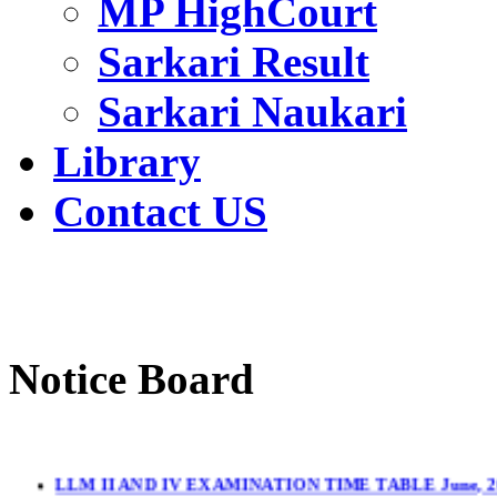
MP HighCourt
Sarkari Result
Sarkari Naukari
Library
Contact US
Notice Board
LLM II AND IV EXAMINATION TIME TABLE June, 2
LL.M. II & IV Sem.