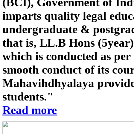
(BCI), Government of Indi
imparts quality legal educ
undergraduate & postgrad
that is, LL.B Hons (5year
which is conducted as per 
smooth conduct of its co
Mahavihdhyalaya provides st
students."
Read more