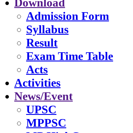
Download
Admission Form
Syllabus
Result
Exam Time Table
Acts
Activities
News/Event
UPSC
MPPSC