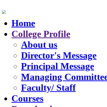
Home
College Profile
About us
Director's Message
Principal Message
Managing Committe
Faculty/ Staff
Courses