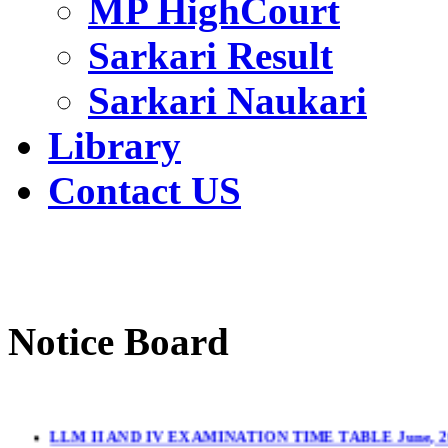
MP HighCourt
Sarkari Result
Sarkari Naukari
Library
Contact US
Notice Board
LLM II AND IV EXAMINATION TIME TABLE June, 2
LL.M. II & IV Sem.