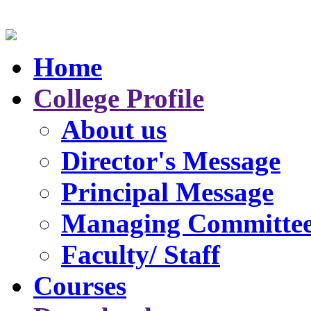
Home
College Profile
About us
Director's Message
Principal Message
Managing Committe
Faculty/ Staff
Courses