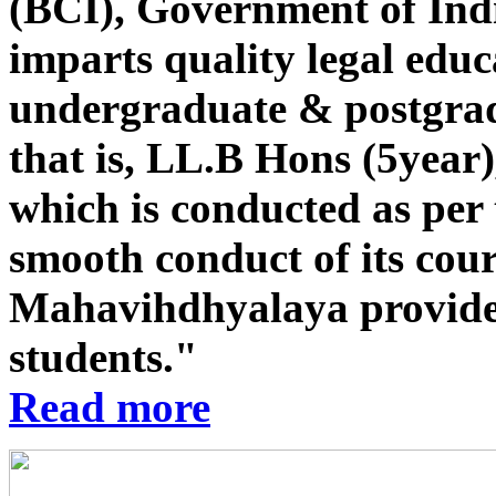
(BCI), Government of Indi
imparts quality legal educ
undergraduate & postgrad
that is, LL.B Hons (5year
which is conducted as per 
smooth conduct of its co
Mahavihdhyalaya provides st
students."
Read more