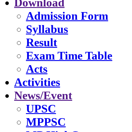
Download
Admission Form
Syllabus
Result
Exam Time Table
Acts
Activities
News/Event
UPSC
MPPSC