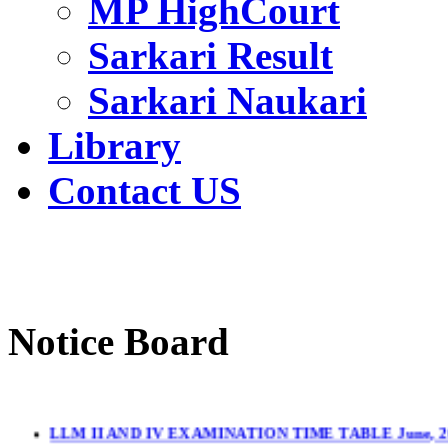
MP HighCourt
Sarkari Result
Sarkari Naukari
Library
Contact US
Notice Board
LLM II AND IV EXAMINATION TIME TABLE June, 2
LL.M. II & IV Sem.