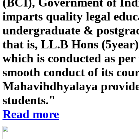
(BCI), Government of Indi
imparts quality legal educ
undergraduate & postgrad
that is, LL.B Hons (5year
which is conducted as per 
smooth conduct of its co
Mahavihdhyalaya provides st
students."
Read more