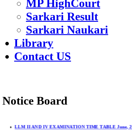
MP HighCourt
Sarkari Result
Sarkari Naukari
Library
Contact US
Notice Board
LLM II AND IV EXAMINATION TIME TABLE June, 2
LL.M. II & IV Sem.