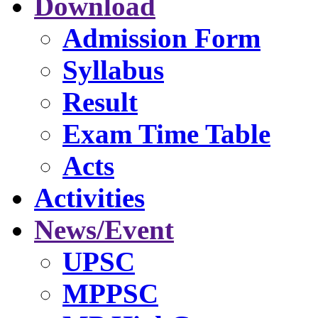
Download
Admission Form
Syllabus
Result
Exam Time Table
Acts
Activities
News/Event
UPSC
MPPSC