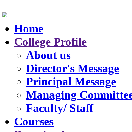
Home
College Profile
About us
Director's Message
Principal Message
Managing Committe
Faculty/ Staff
Courses